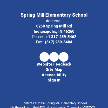
Spring Mill Elementary School
Address:
8250 Spring Mill Rd
Indianapolis, IN 46260
Phone:
+1 317-259-5462
Fax:
(317) 259-5484
Website Feedback
Site Map
Accessibility
Sign In
Contents © 2026 Spring Mill Elementary School
It is the policy of the MSD of Washington Township (MSDWT) to