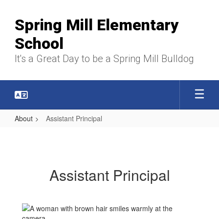
Skip
to
Spring Mill Elementary
main
content
School
It's a Great Day to be a Spring Mill Bulldog
About
Assistant Principal
Assistant
Principal
Assistant Principal