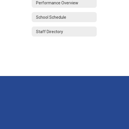
Performance Overview
School Schedule
Staff Directory