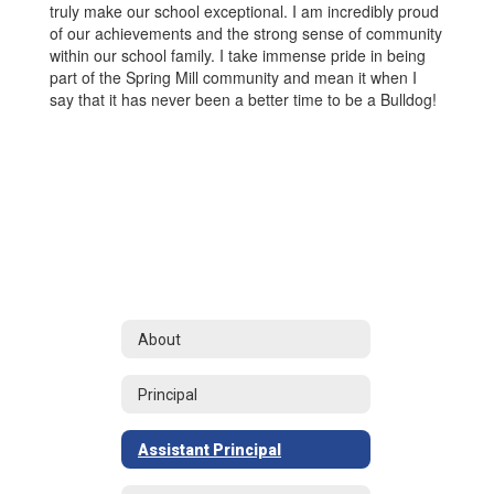
truly make our school exceptional. I am incredibly proud
of our achievements and the strong sense of community
within our school family. I take immense pride in being
part of the Spring Mill community and mean it when I
say that it has never been a better time to be a Bulldog!
About
Principal
Assistant Principal