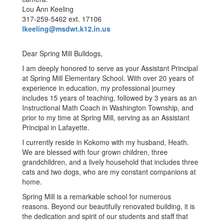
Lou Ann Keeling
317-259-5462 ext. 17106
lkeeling@msdwt.k12.in.us
Dear Spring Mill Bulldogs,
I am deeply honored to serve as your Assistant Principal
at Spring Mill Elementary School. With over 20 years of
experience in education, my professional journey
includes 15 years of teaching, followed by 3 years as an
Instructional Math Coach in Washington Township, and
prior to my time at Spring Mill, serving as an Assistant
Principal in Lafayette.
I currently reside in Kokomo with my husband, Heath.
We are blessed with four grown children, three
grandchildren, and a lively household that includes three
cats and two dogs, who are my constant companions at
home.
Spring Mill is a remarkable school for numerous
reasons. Beyond our beautifully renovated building, it is
the dedication and spirit of our students and staff that