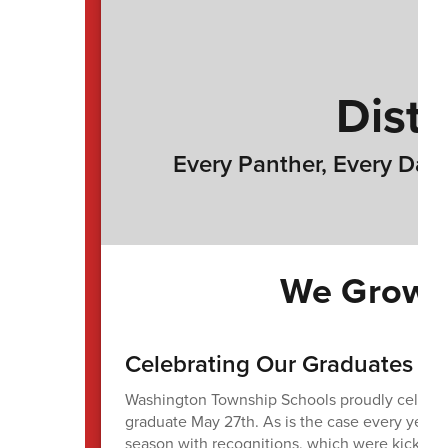
Distr
Every Panther, Every Day 
We Grow P
Celebrating Our Graduates
Washington Township Schools proudly celebrat
graduate May 27th. As is the case every year,
season with recognitions, which were kicked o