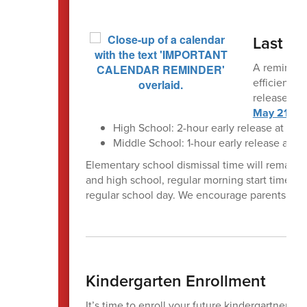
Last Da
A reminder 
efficient t
release tim
May 21
:
High School: 2-hour early release at 1:2
Middle School: 1-hour early release at 3
Elementary school dismissal time will remain 
and high school, regular morning start times wi
regular school day. We encourage parents and 
Kindergarten Enrollment
It’s time to enroll your future kindergartner