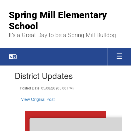
Skip
to
Spring Mill Elementary
main
content
School
It's a Great Day to be a Spring Mill Bulldog
Contains
District Updates
1
slides.
Use
Posted Date: 05/08/26 (05:00 PM)
the
next
View Original Post
and
previous
buttons
to
navigate.