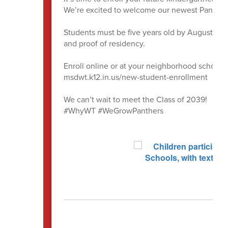
We’re excited to welcome our newest Panthers 
Students must be five years old by August 1, an
and proof of residency.
Enroll online or at your neighborhood school.
msdwt.k12.in.us/new-student-enrollment
We can’t wait to meet the Class of 2039!
#WhyWT #WeGrowPanthers