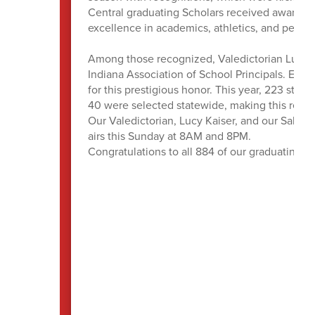
Central graduating Scholars received awards, 
excellence in academics, athletics, and perform
Among those recognized, Valedictorian Lucy K
Indiana Association of School Principals. Each
for this prestigious honor. This year, 223 stu
40 were selected statewide, making this reco
Our Valedictorian, Lucy Kaiser, and our Salut
airs this Sunday at 8AM and 8PM.
Congratulations to all 884 of our graduating Pa