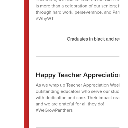
is more than a celebration of our seniors; it’s
through hard work, perseverance, and Panthe
#WhyWT
Happy Teacher Appreciation 
As we wrap up Teacher Appreciation Week, we 
outstanding educators who serve our students
with dedication and care. Their impact reache
and we are grateful for all they do!
#WeGrowPanthers