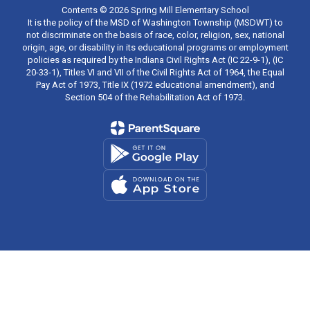
Contents © 2026 Spring Mill Elementary School
It is the policy of the MSD of Washington Township (MSDWT) to
not discriminate on the basis of race, color, religion, sex, national
origin, age, or disability in its educational programs or employment
policies as required by the Indiana Civil Rights Act (IC 22-9-1), (IC
20-33-1), Titles VI and VII of the Civil Rights Act of 1964, the Equal
Pay Act of 1973, Title IX (1972 educational amendment), and
Section 504 of the Rehabilitation Act of 1973.