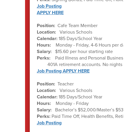
Job Posting
APPLY HERE
Position:
Cafe Team Member
Location:
Various Schools
Calendar:
185 Days/School Year
Hours:
Monday - Friday, 4-6 Hours per day a
Salary:
$15.60 per hour starting rate
Perks:
Paid Illness and Personal Business da
401A retirement accounts. No nights or w
Job Posting APPLY HERE
Position:
Teacher
Location:
Various Schools
Calendar:
185 Days/School Year
Hours:
Monday - Friday
Salary:
Bachelor’s $52,000/Master’s $53,000
Perks:
Paid Time Off, Health Benefits, Ret
Job Posting