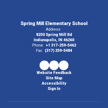
Spring Mill Elementary School
Address:
8250 Spring Mill Rd
Indianapolis, IN 46260
Phone:
+1 317-259-5462
Fax:
(317) 259-5484
Website Feedback
Site Map
Accessibility
Sign In