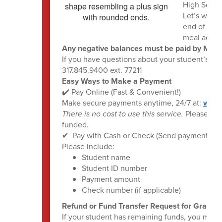
High Schoo
Let’s wrap 
end of the 
meal accou
Any negative balances must be paid by May 
If you have questions about your student’s bal
317.845.9400 ext. 77211
Easy Ways to Make a Payment
✔️ Pay Online (Fast & Convenient!)
Make secure payments anytime, 24/7 at:
www.
There is no cost to use this service.
Please hel
funded.
✔ ️ Pay with Cash or Check (Send payment with y
Please include:
Student name
Student ID number
Payment amount
Check number (if applicable)
Refund or Fund Transfer Request for Graduati
If your student has remaining funds, you may: