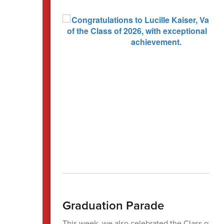
Graduation Parade
This week, we also celebrated the Class of 20