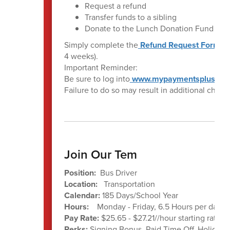
Request a refund
Transfer funds to a sibling
Donate to the Lunch Donation Fund
Simply complete the
Refund Request Form
. 
4 weeks).
Important Reminder:
Be sure to log into
www.mypaymentsplus.co
Failure to do so may result in additional charge
Join Our Tem
Position:
Bus Driver
Location:
Transportation
Calendar:
185 Days/School Year
Hours:
Monday - Friday, 6.5 Hours per day a
Pay Rate:
$25.65 - $27.21//hour starting rate 
Perks:
Signing Bonus, Paid Time Off, Holiday 