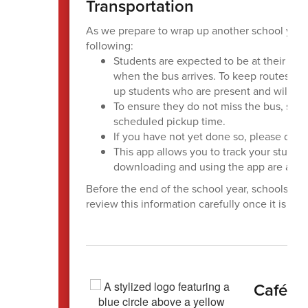
Transportation
As we prepare to wrap up another school year,
following:
Students are expected to be at their ass
when the bus arrives. To keep routes runn
up students who are present and will con
To ensure they do not miss the bus, stude
scheduled pickup time.
If you have not yet done so, please dow
This app allows you to track your student
downloading and using the app are avail
Before the end of the school year, schools wil
review this information carefully once it is pro
Café M